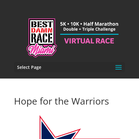
Select Page
Hope for the Warriors