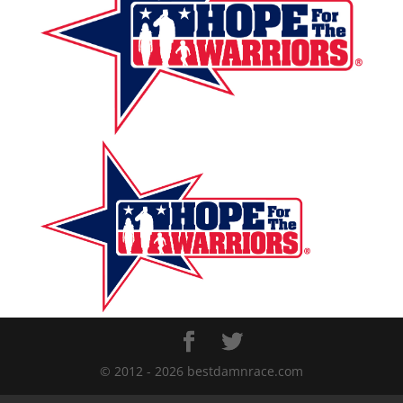
© 2012 - 2026 bestdamnrace.com