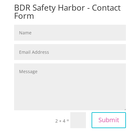
BDR Safety Harbor - Contact
Form
Submit
=
2 + 4