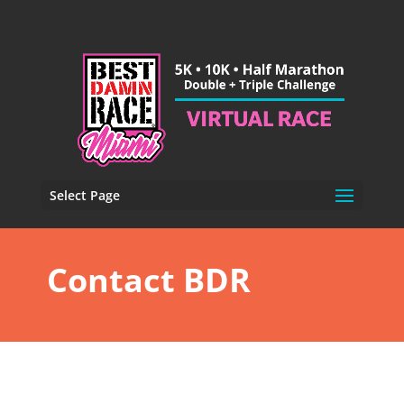
Select Page
Contact BDR