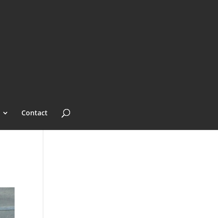
Contact