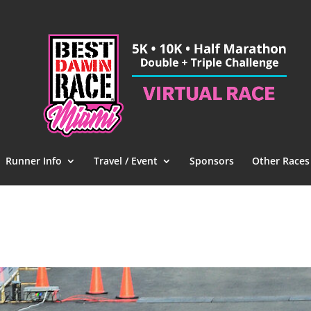
Runner Info
Travel / Event
Sponsors
Other Races