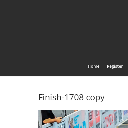
Home
Register
Finish-1708 copy