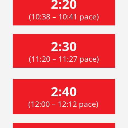
2:20
(10:38 – 10:41 pace)
2:30
(11:20 – 11:27 pace)
2:40
(12:00 – 12:12 pace)