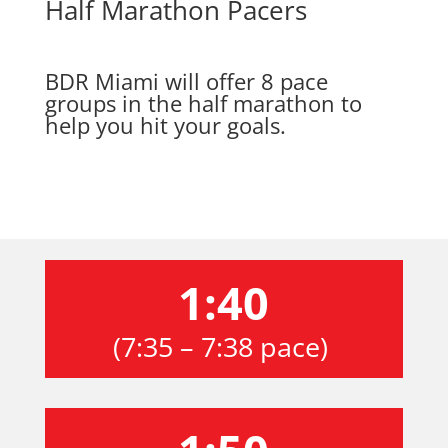
Half Marathon Pacers
BDR Miami will offer 8 pace
groups in the half marathon to
help you hit your goals.
1:40
(7:35 – 7:38 pace)