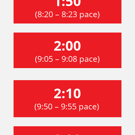
1:50
(8:20 – 8:23 pace)
2:00
(9:05 – 9:08 pace)
2:10
(9:50 – 9:55 pace)