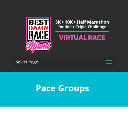
Select Page
Pace Groups