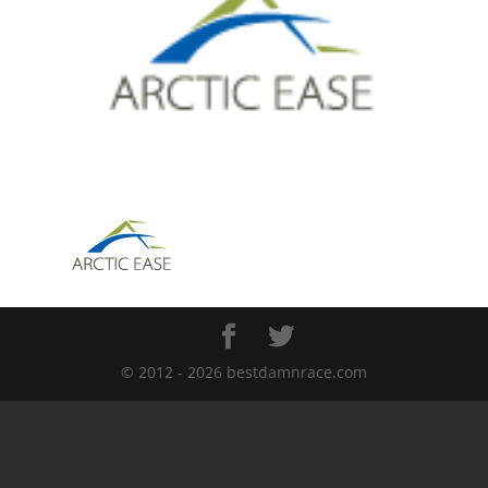
© 2012 - 2026 bestdamnrace.com