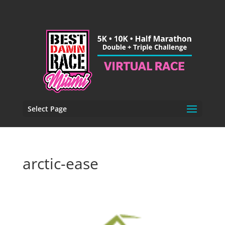
Select Page
arctic-ease