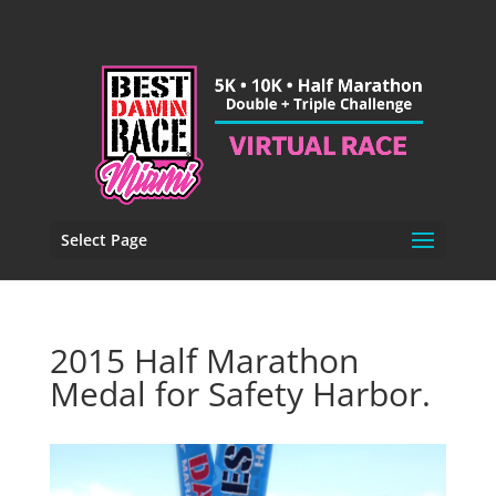
Select Page
2015 Half Marathon
Medal for Safety Harbor.